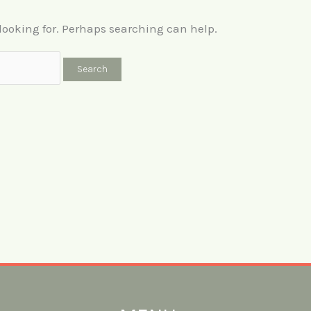
 looking for. Perhaps searching can help.