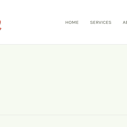
HOME
SERVICES
A