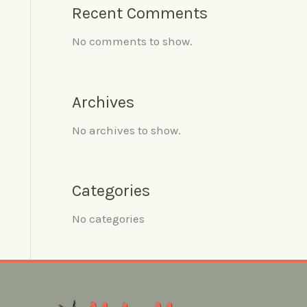
Recent Comments
No comments to show.
Archives
No archives to show.
Categories
No categories