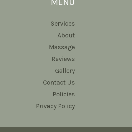
MENU
Services
About
Massage
Reviews
Gallery
Contact Us
Policies
Privacy Policy