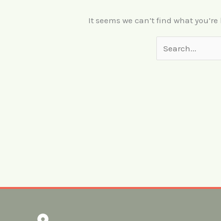
It seems we can’t find what you’re
Search
for: