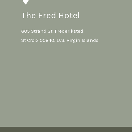
The Fred Hotel
605 Strand St, Frederiksted
St Croix 00840, U.S. Virgin Islands