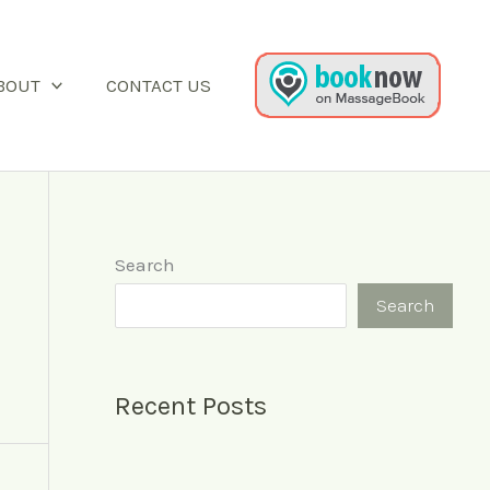
BOUT
CONTACT US
Search
Search
Recent Posts